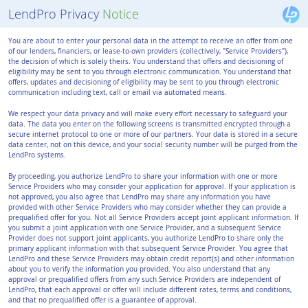
LendPro Privacy
Notice
You are about to enter your personal data in the attempt to receive an offer from one
of our lenders, financiers, or lease-to-own providers (collectively, "Service Providers"),
the decision of which is solely theirs. You understand that offers and decisioning of
eligibility may be sent to you through electronic communication. You understand that
offers, updates and decisioning of eligibility may be sent to you through electronic
communication including text, call or email via automated means.
We respect your data privacy and will make every effort necessary to safeguard your
data. The data you enter on the following screens is transmitted encrypted through a
secure internet protocol to one or more of our partners. Your data is stored in a secure
data center, not on this device, and your social security number will be purged from the
LendPro systems.
By proceeding, you authorize LendPro to share your information with one or more
Service Providers who may consider your application for approval. If your application is
not approved, you also agree that LendPro may share any information you have
provided with other Service Providers who may consider whether they can provide a
prequalified offer for you. Not all Service Providers accept joint applicant information. If
you submit a joint application with one Service Provider, and a subsequent Service
Provider does not support joint applicants, you authorize LendPro to share only the
primary applicant information with that subsequent Service Provider. You agree that
LendPro and these Service Providers may obtain credit report(s) and other information
about you to verify the information you provided. You also understand that any
approval or prequalified offers from any such Service Providers are independent of
LendPro, that each approval or offer will include different rates, terms and conditions,
and that no prequalified offer is a guarantee of approval.