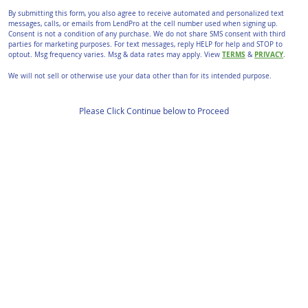
By submitting this form, you also agree to receive automated and personalized text
messages, calls, or emails from LendPro at the cell number used when signing up.
Consent is not a condition of any purchase. We do not share SMS consent with third
parties for marketing purposes. For text messages, reply HELP for help and STOP to
TERMS
PRIVACY
optout. Msg frequency varies. Msg & data rates may apply. View
&
.
We will not sell or otherwise use your data other than for its intended purpose.
Please Click Continue below to Proceed